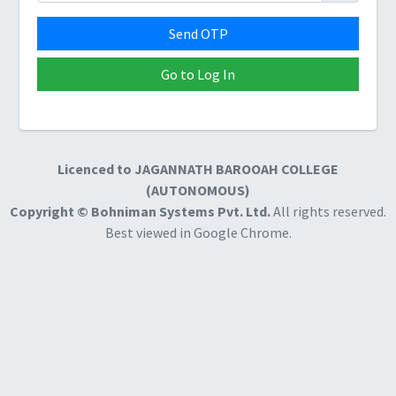
Send OTP
Go to Log In
Licenced to
JAGANNATH BAROOAH COLLEGE
(AUTONOMOUS)
Copyright © Bohniman Systems Pvt. Ltd.
All rights reserved.
Best viewed in Google Chrome.