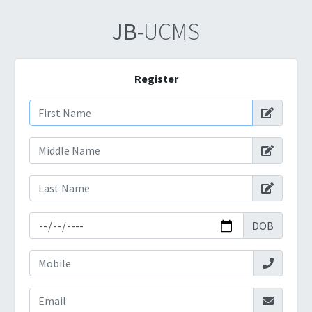
JB
-UCMS
Register
DOB